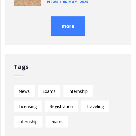
NEWS
/
06 MAY, 2025
more
Tags
News
Exams
Internship
Licensing
Registration
Traveling
internship
exams