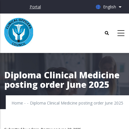
Skip
Portal
English
List 
to
main
content
Diploma Clinical Medicine
posting order June 2025
Home
-
-
Diploma Clinical Medicine posting order June 2025