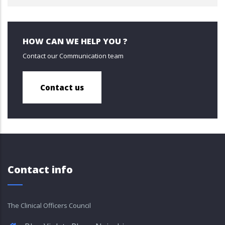
HOW CAN WE HELP YOU ?
Contact our Communication team
Contact us
Contact info
The Clinical Officers Council