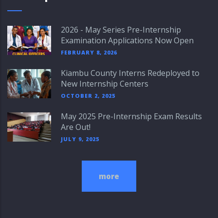
2026 - May Series Pre-Internship
Examination Applications Now Open
FEBRUARY 8, 2026
Kiambu County Interns Redeployed to
New Internship Centers
OCTOBER 2, 2025
May 2025 Pre-Internship Exam Results
Are Out!
JULY 9, 2025
more