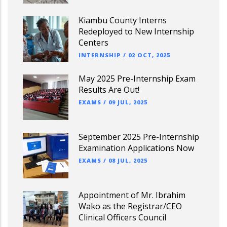
Kiambu County Interns
Redeployed to New Internship
Centers
INTERNSHIP
/
02 OCT, 2025
May 2025 Pre-Internship Exam
Results Are Out!
EXAMS
/
09 JUL, 2025
September 2025 Pre-Internship
Examination Applications Now
EXAMS
/
08 JUL, 2025
Appointment of Mr. Ibrahim
Wako as the Registrar/CEO
Clinical Officers Council