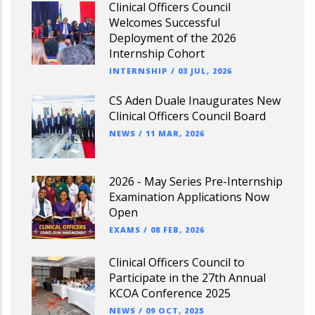
Clinical Officers Council
Welcomes Successful
Deployment of the 2026
Internship Cohort
INTERNSHIP
/
03 JUL, 2026
CS Aden Duale Inaugurates New
Clinical Officers Council Board
NEWS
/
11 MAR, 2026
2026 - May Series Pre-Internship
Examination Applications Now
Open
EXAMS
/
08 FEB, 2026
Clinical Officers Council to
Participate in the 27th Annual
KCOA Conference 2025
NEWS
/
09 OCT, 2025