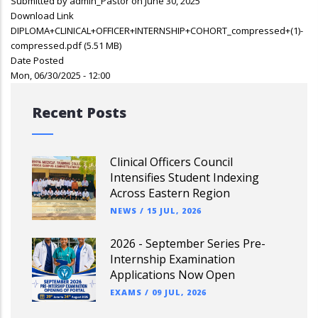
Submitted by
admin_Pastor
on June 30, 2025
Download Link
DIPLOMA+CLINICAL+OFFICER+INTERNSHIP+COHORT_compressed+(1)-
compressed.pdf
(5.51 MB)
Date Posted
Mon, 06/30/2025 - 12:00
Recent Posts
Clinical Officers Council
Intensifies Student Indexing
Across Eastern Region
NEWS
/
15 JUL, 2026
2026 - September Series Pre-
Internship Examination
Applications Now Open
EXAMS
/
09 JUL, 2026