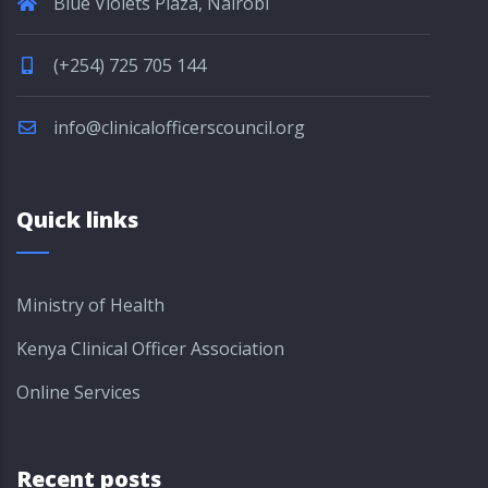
Blue Violets Plaza, Nairobi
(+254) 725 705 144
info@clinicalofficerscouncil.org
Quick links
Ministry of Health
Kenya Clinical Officer Association
Online Services
Recent posts