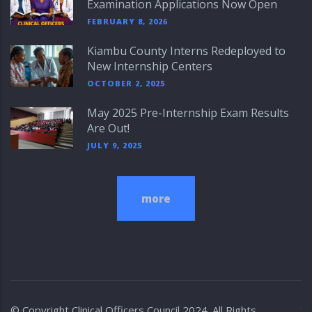
Examination Applications Now Open
FEBRUARY 8, 2026
Kiambu County Interns Redeployed to
New Internship Centers
OCTOBER 2, 2025
May 2025 Pre-Internship Exam Results
Are Out!
JULY 9, 2025
more
© Copyright
Clinical Officers Council
2024. All Rights