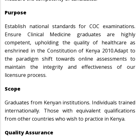
Purpose
Establish national standards for COC examinations.
Ensure Clinical Medicine graduates are highly
competent, upholding the quality of healthcare as
enshrined in the Constitution of Kenya 2010.Adapt to
the paradigm shift towards online assessments to
maintain the integrity and effectiveness of our
licensure process.
Scope
Graduates from Kenyan institutions. Individuals trained
internationally. Those with equivalent qualifications
from other countries who wish to practice in Kenya.
Quality Assurance