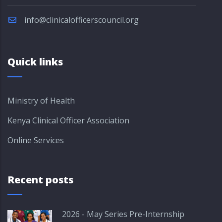
info@clinicalofficerscouncil.org
Quick links
Ministry of Health
Kenya Clinical Officer Association
Online Services
Recent posts
2026 - May Series Pre-Internship