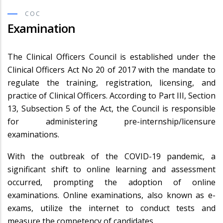
COC
Examination
The Clinical Officers Council is established under the
Clinical Officers Act No 20 of 2017 with the mandate to
regulate the training, registration, licensing, and
practice of Clinical Officers. According to Part III, Section
13, Subsection 5 of the Act, the Council is responsible
for administering pre-internship/licensure
examinations.
With the outbreak of the COVID-19 pandemic, a
significant shift to online learning and assessment
occurred, prompting the adoption of online
examinations. Online examinations, also known as e-
exams, utilize the internet to conduct tests and
measure the competency of candidates.