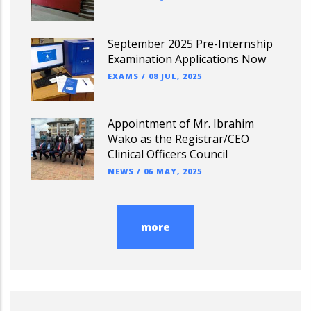
September 2025 Pre-Internship
Examination Applications Now
EXAMS
/
08 JUL, 2025
Appointment of Mr. Ibrahim
Wako as the Registrar/CEO
Clinical Officers Council
NEWS
/
06 MAY, 2025
more