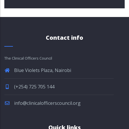
Contact info
The Clinical Officers Council
Blue Violets Plaza, Nairobi
(+254) 725 705 144
info@clinicalofficerscouncil.org
Quick links