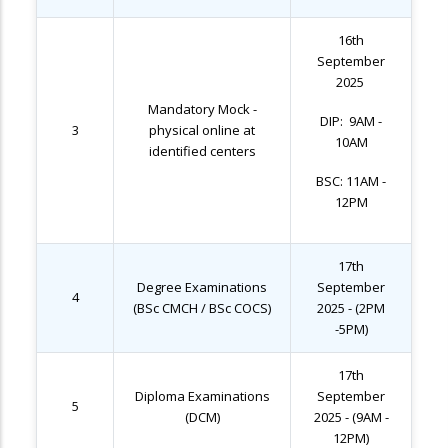
16th
September
2025
Mandatory Mock -
DIP: 9AM -
3
physical online at
10AM
identified centers
BSC: 11AM -
12PM
17th
Degree Examinations
September
4
(BSc CMCH / BSc COCS)
2025 - (2PM
-5PM)
17th
Diploma Examinations
September
5
(DCM)
2025 - (9AM -
12PM)