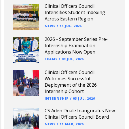
Clinical Officers Council
Intensifies Student Indexing
Across Eastern Region
NEWS
/
15 JUL, 2026
2026 - September Series Pre-
Internship Examination
Applications Now Open
EXAMS
/
09 JUL, 2026
Clinical Officers Council
Welcomes Successful
Deployment of the 2026
Internship Cohort
INTERNSHIP
/
03 JUL, 2026
CS Aden Duale Inaugurates New
Clinical Officers Council Board
NEWS
/
11 MAR, 2026