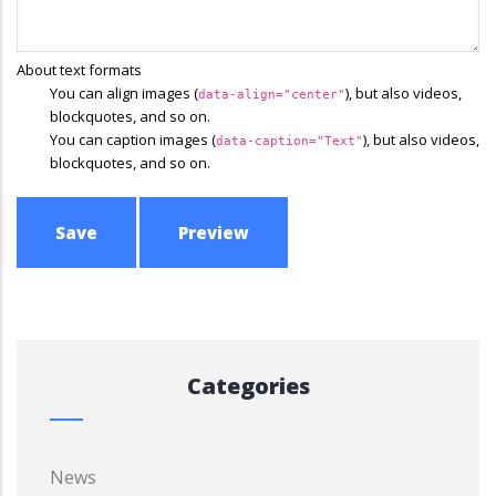
About text formats
You can align images (
), but also videos,
data-align="center"
blockquotes, and so on.
You can caption images (
), but also videos,
data-caption="Text"
blockquotes, and so on.
Categories
News