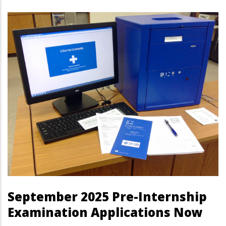
September 2025 Pre-Internship
Examination Applications Now