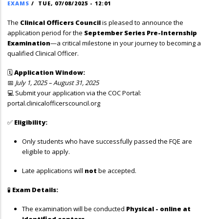
EXAMS
/
TUE, 07/08/2025 - 12:01
The
Clinical Officers Council
is pleased to announce the
application period for the
September Series Pre-Internship
Examination
—a critical milestone in your journey to becoming a
qualified Clinical Officer.
🗓
Application Window:
📅
July 1, 2025 – August 31, 2025
💻 Submit your application via the COC Portal:
portal.clinicalofficerscouncil.org
✅
Eligibility:
Only students who have successfully passed the FQE are
eligible to apply.
Late applications will
not
be accepted.
🧪
Exam Details:
The examination will be conducted
Physical - online at