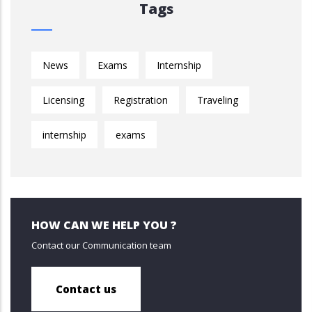
Tags
News
Exams
Internship
Licensing
Registration
Traveling
internship
exams
HOW CAN WE HELP YOU ?
Contact our Communication team
Contact us