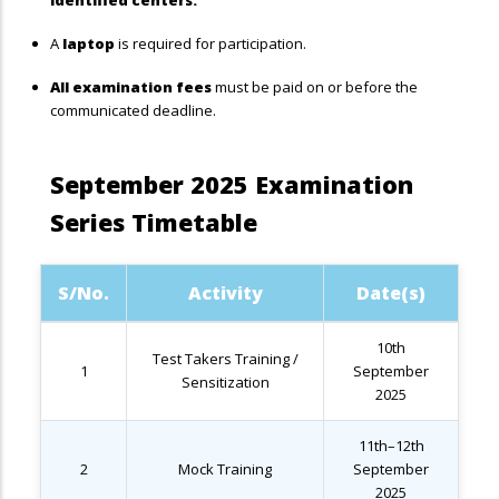
identified centers.
A
laptop
is required for participation.
All examination fees
must be paid on or before the
communicated deadline.
September 2025 Examination
Series Timetable
S/No.
Activity
Date(s)
10th
Test Takers Training /
1
September
Sensitization
2025
11th–12th
2
Mock Training
September
2025