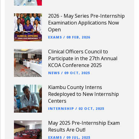
2026 - May Series Pre-Internship
Examination Applications Now
Open
EXAMS
/
08 FEB, 2026
Clinical Officers Council to
Participate in the 27th Annual
KCOA Conference 2025
NEWS
/
09 OCT, 2025
Kiambu County Interns
Redeployed to New Internship
Centers
INTERNSHIP
/
02 OCT, 2025
May 2025 Pre-Internship Exam
Results Are Out!
EXAMS
/
09 JUL, 2025