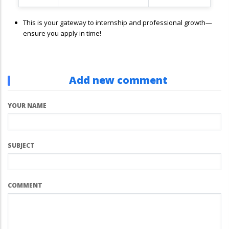
This is your gateway to internship and professional growth—
ensure you apply in time!
Add new comment
YOUR NAME
SUBJECT
COMMENT