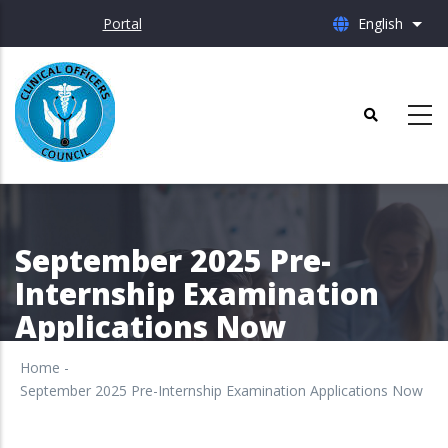
Skip
Portal
English
List 
to
main
content
September 2025 Pre-
Internship Examination
Applications Now
Home
-
September 2025 Pre-Internship Examination Applications Now