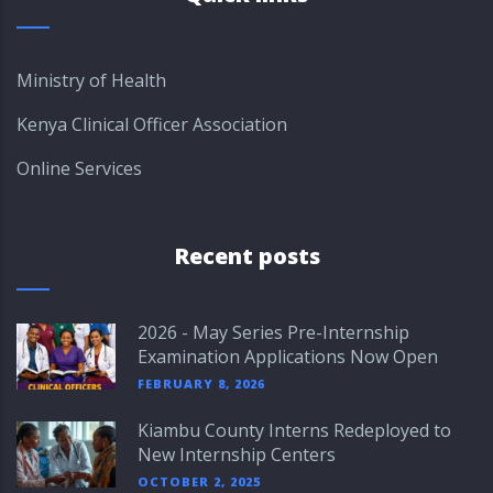
Ministry of Health
Kenya Clinical Officer Association
Online Services
Recent posts
2026 - May Series Pre-Internship
Examination Applications Now Open
FEBRUARY 8, 2026
Kiambu County Interns Redeployed to
New Internship Centers
OCTOBER 2, 2025