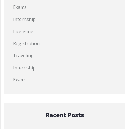
Exams
Internship
Licensing
Registration
Traveling
Internship
Exams
Recent Posts