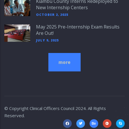
Kiambu County Interns Redeployed to
New Internship Centers
OCTOBER 2, 2025
May 2025 Pre-Internship Exam Results
Are Out!
JULY 9, 2025
more
© Copyright
Clinical Officers Council
2024. All Rights
Reserved.