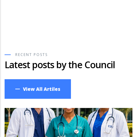
Competent & Responsive
Clinical Officers
Discover More
RECENT POSTS
Latest posts by the Council
View All Artiles