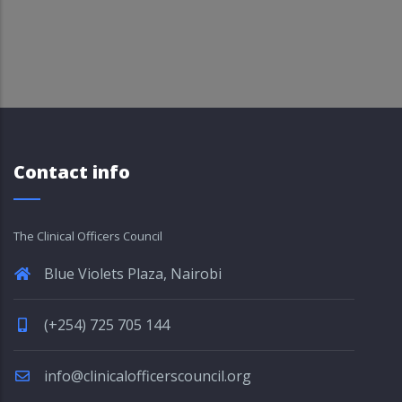
Contact info
The Clinical Officers Council
Blue Violets Plaza, Nairobi
(+254) 725 705 144
info@clinicalofficerscouncil.org