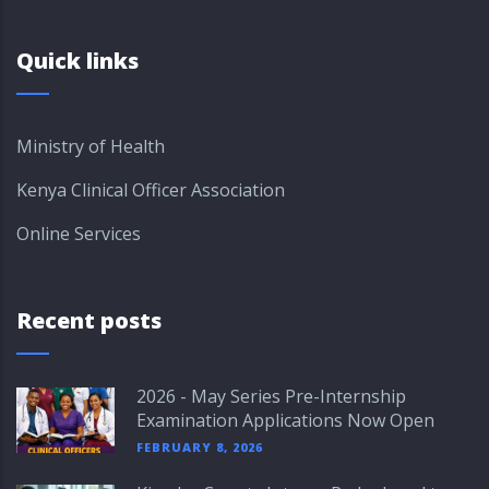
Quick links
Ministry of Health
Kenya Clinical Officer Association
Online Services
Recent posts
2026 - May Series Pre-Internship
Examination Applications Now Open
FEBRUARY 8, 2026