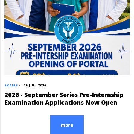
EXAMS
-
09 JUL, 2026
2026 - September Series Pre-Internship
Examination Applications Now Open
more