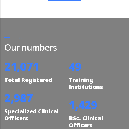
COC
Our numbers
23,819
56
Total Registered
Training
Institutions
3,441
1,646
Specialized Clinical
Officers
BSc. Clinical
Officers