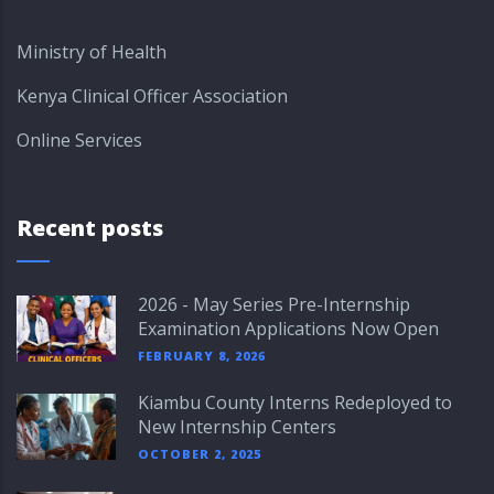
Ministry of Health
Kenya Clinical Officer Association
Online Services
Recent posts
2026 - May Series Pre-Internship
Examination Applications Now Open
FEBRUARY 8, 2026
Kiambu County Interns Redeployed to
New Internship Centers
OCTOBER 2, 2025