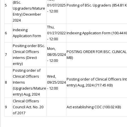
(BSc.
5
01/07/2025
Posting of BSc. Upgraders
(854.81 K
Upgraders/Mature
- 12:00
Entry) December
2024
Thu,
Indexing
6
01/27/2022
Indexing Application Form
(100.44 K
Application Form
- 12:00
Positing order BSc.
Mon,
Clinical Officers
POSTING ORDER FOR BSC. CLINICAL
7
08/05/2024
interns (Direct
MB)
- 12:00
entry)
Posting order of
Clinical Officers
Wed,
Posting order of Clinical Officers 
8
Interns
09/25/2024
entry) Aug, 2024
(717.45 KB)
(Upgraders/Mature
- 12:00
entry) Aug, 2024
Clinical Officers
9
Council Act. No. 20
Act establishing COC
(100.02 KB)
of 2017