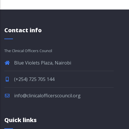
Contact info
The Clinical Officers Council
Blue Violets Plaza, Nairobi
(+254) 725 705 144
info@clinicalofficerscouncil.org
Quick links