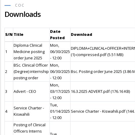
COC
Downloads
Date
S/N
Title
Download
Posted
Diploma Clinical
Mon,
DIPLOMA+CLINICAL+OFFICER+INTE
1
Medicine posting
06/30/2025
(1)-compressed.pdf
(5.51 MB)
order June 2025
- 12:00
BSc. Clinical Officer
Mon,
2
(Degree) internship
06/30/2025
Bsc. Posting order June 2025
(3.86 
posting order
- 12:00
Mon,
3
Advert - CEO
03/17/2025
16.3.2025 ADVERT.pdf
(176.16 KB)
- 12:00
Tue,
Service Charter -
4
01/14/2025
Service Charter - Kiswahili.pdf
(144
Kiswahili
- 12:00
Posting of Clinical
Officers Interns
Tue,