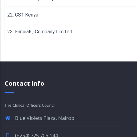
22. GS1 Kenya
23. EnnoiaIQ Company Limited
Contact info
The Clinical Officers Council
Blue Violets Plaza, Nairobi
(+254) 725 705 144