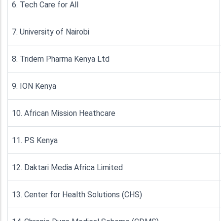
6. Tech Care for All
7. University of Nairobi
8. Tridem Pharma Kenya Ltd
9. ION Kenya
10. African Mission Heathcare
11. PS Kenya
12. Daktari Media Africa Limited
13. Center for Health Solutions (CHS)