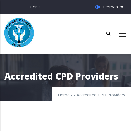
Skip
Portal
German
List 
to
main
content
Accredited CPD Providers
Home
-
-
Accredited CPD Providers