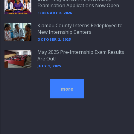
Examination Applications Now Open
FEBRUARY 8, 2026
Kiambu County Interns Redeployed to
New Internship Centers
OCTOBER 2, 2025
May 2025 Pre-Internship Exam Results
Are Out!
JULY 9, 2025
more