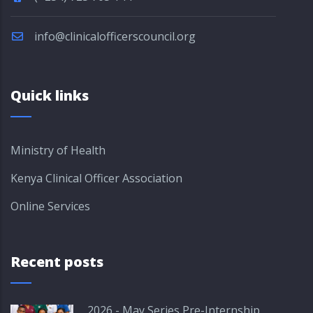
info@clinicalofficerscouncil.org
Quick links
Ministry of Health
Kenya Clinical Officer Association
Online Services
Recent posts
2026 - May Series Pre-Internship