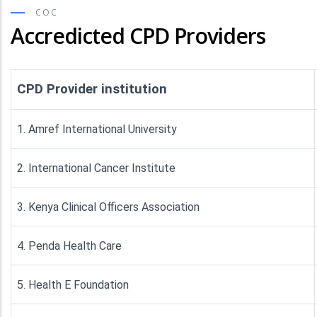
COC
Accredicted CPD Providers
CPD Provider institution
1. Amref International University
2. International Cancer Institute
3. Kenya Clinical Officers Association
4. Penda Health Care
5. Health E Foundation