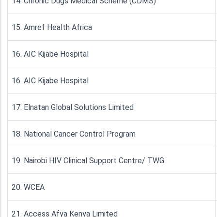
14. Chronic Dugs Medical Scheme (CDMS)
15. Amref Health Africa
16. AIC Kijabe Hospital
16. AIC Kijabe Hospital
17. Elnatan Global Solutions Limited
18. National Cancer Control Program
19. Nairobi HIV Clinical Support Centre/ TWG
20. WCEA
21. Access Afya Kenya Limited