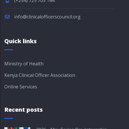
(+254) 725 705 144
info@clinicalofficerscouncil.org
Quick links
Ministry of Health
Kenya Clinical Officer Association
Online Services
Recent posts