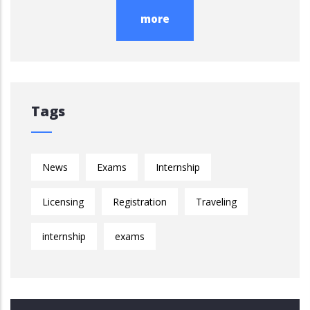
more
Tags
News
Exams
Internship
Licensing
Registration
Traveling
internship
exams