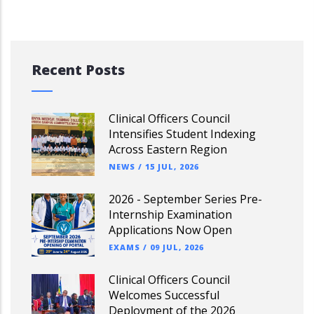
Recent Posts
Clinical Officers Council
Intensifies Student Indexing
Across Eastern Region
NEWS
/
15 JUL, 2026
2026 - September Series Pre-
Internship Examination
Applications Now Open
EXAMS
/
09 JUL, 2026
Clinical Officers Council
Welcomes Successful
Deployment of the 2026