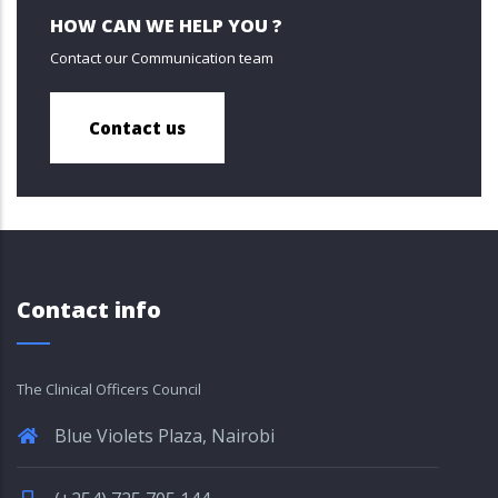
HOW CAN WE HELP YOU ?
Contact our Communication team
Contact us
Contact info
The Clinical Officers Council
Blue Violets Plaza, Nairobi