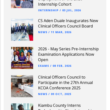
Internship Cohort
INTERNSHIP
/
03 JUL, 2026
CS Aden Duale Inaugurates New
Clinical Officers Council Board
NEWS
/
11 MAR, 2026
2026 - May Series Pre-Internship
Examination Applications Now
Open
EXAMS
/
08 FEB, 2026
Clinical Officers Council to
Participate in the 27th Annual
KCOA Conference 2025
NEWS
/
09 OCT, 2025
Kiambu County Interns