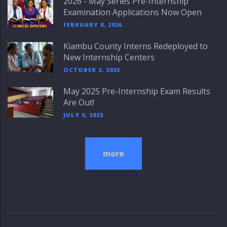
2026 - May Series Pre-Internship
Examination Applications Now Open
FEBRUARY 8, 2026
Kiambu County Interns Redeployed to
New Internship Centers
OCTOBER 2, 2025
May 2025 Pre-Internship Exam Results
Are Out!
JULY 9, 2025
more