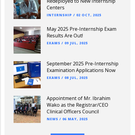
Redeployed to New Internship
Centers
INTERNSHIP
/
02 OCT, 2025
May 2025 Pre-Internship Exam
Results Are Out!
EXAMS
/
09 JUL, 2025
September 2025 Pre-Internship
Examination Applications Now
EXAMS
/
08 JUL, 2025
Appointment of Mr. Ibrahim
Wako as the Registrar/CEO
Clinical Officers Council
NEWS
/
06 MAY, 2025