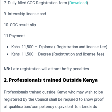
7. Dully filled COC Registration form (
Download
)
9. Internship license and
10. COC result slip
11.Payment.
Kshs. 11,500 – Diploma ( Registration and license fee)
Kshs. 11,500 – Degree (Registration and license fee)
NB:
Late registration will attract hefty penalties
2. Professionals trained Outside Kenya
Professionals trained outside Kenya who may wish to be
registered by the Council shall be required to show proof
of qualification/competency equivalent to standards