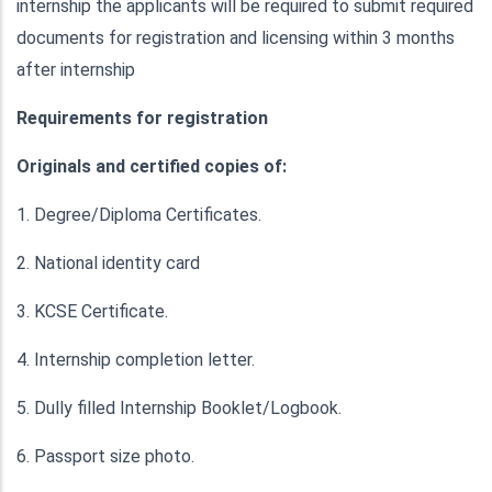
internship the applicants will be required to submit required
documents for registration and licensing within 3 months
after internship
Requirements for registration
Originals and certified copies of:
1. Degree/Diploma Certificates.
2. National identity card
3. KCSE Certificate.
4. Internship completion letter.
5. Dully filled Internship Booklet/Logbook.
6. Passport size photo.