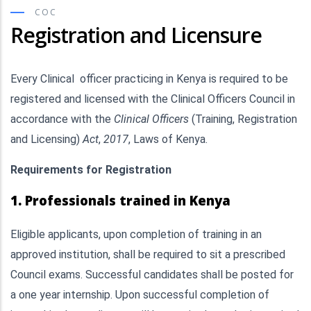
COC
Registration and Licensure
Every Clinical officer practicing in Kenya is required to be
registered and licensed with the Clinical Officers Council in
accordance with the
Clinical Officers
(Training, Registration
and Licensing)
Act
,
2017
, Laws of Kenya.
Requirements for Registration
1. Professionals trained in Kenya
Eligible applicants, upon completion of training in an
approved institution, shall be required to sit a prescribed
Council exams. Successful candidates shall be posted for
a one year internship. Upon successful completion of