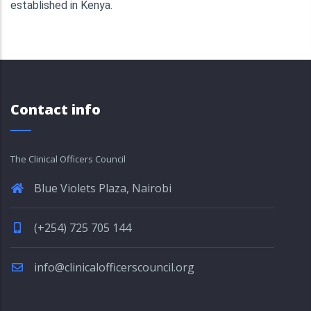
established in Kenya.
Contact info
The Clinical Officers Council
Blue Violets Plaza, Nairobi
(+254) 725 705 144
info@clinicalofficerscouncil.org