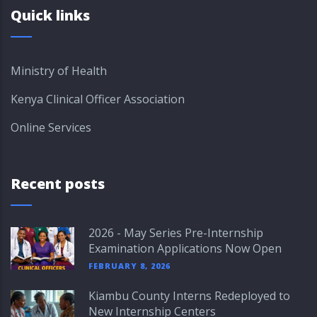
Quick links
Ministry of Health
Kenya Clinical Officer Association
Online Services
Recent posts
2026 - May Series Pre-Internship
Examination Applications Now Open
FEBRUARY 8, 2026
Kiambu County Interns Redeployed to
New Internship Centers