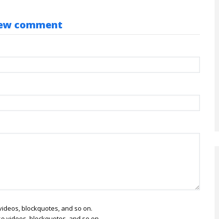
ew comment
o videos, blockquotes, and so on.
lso videos, blockquotes, and so on.