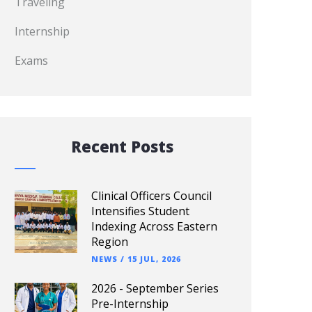
Traveling
Internship
Exams
Recent Posts
Clinical Officers Council
Intensifies Student
Indexing Across Eastern
Region
NEWS
/
15 JUL, 2026
2026 - September Series
Pre-Internship