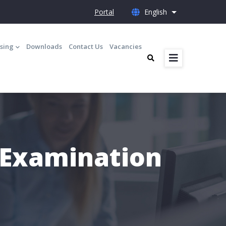
Portal
English
List additional 
nsing
Downloads
Contact Us
Vacancies
 Examination