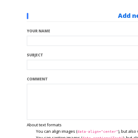
Add n
YOUR NAME
SUBJECT
COMMENT
About text formats
You can align images (
), but als
data-align="center"
You can caption images (
), but a
data-caption="Text"