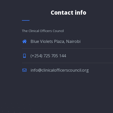
Contact info
The Clinical Officers Council
Blue Violets Plaza, Nairobi
(+254) 725 705 144
info@clinicalofficerscouncil.org