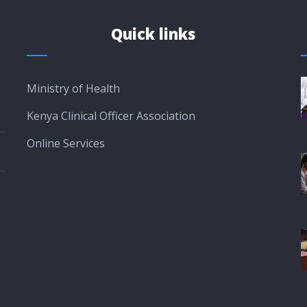
Quick links
Ministry of Health
Kenya Clinical Officer Association
Online Services