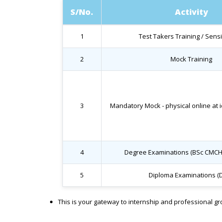
S/No.
Activity
1
Test Takers Training / Sensi
2
Mock Training
3
Mandatory Mock - physical online at i
4
Degree Examinations (BSc CMCH
5
Diploma Examinations (
This is your gateway to internship and professional g