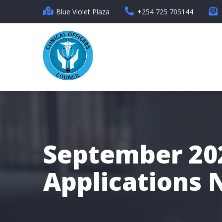
Skip
Blue Violet Plaza
+254 725 705144
to
main
content
September 202
Applications