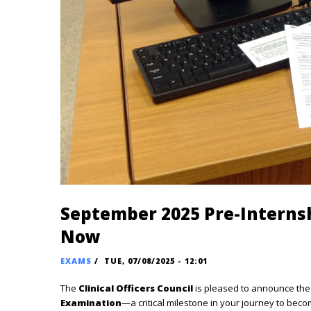
September 2025 Pre-Interns
Now
EXAMS
/
TUE, 07/08/2025 - 12:01
The
Clinical Officers Council
is pleased to announce the 
Examination
—a critical milestone in your journey to becomi