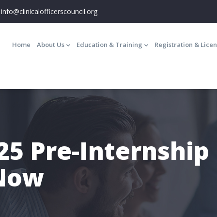
info@clinicalofficerscouncil.org
Main
navigation
Home
About Us
Education & Training
Registration & Lice
5 Pre-Internship
 Now