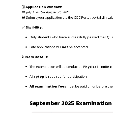
🗓
Application Window:
📅
July 1, 2025 – August 31, 2025
💻 Submit your application via the COC Portal:
portal.clinical
✅
Eligibility:
Only students who have successfully passed the FQE ar
Late applications will
not
be accepted.
🧪
Exam Details:
The examination will be conducted
Physical - online
A
laptop
is required for participation.
All examination fees
must be paid on or before th
September 2025 Examination 