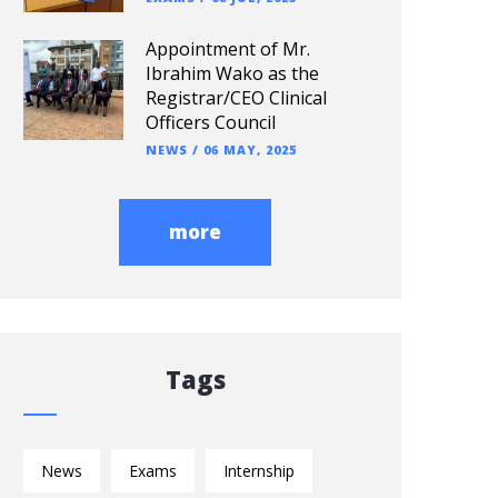
Appointment of Mr.
Ibrahim Wako as the
Registrar/CEO Clinical
Officers Council
NEWS
/
06 MAY, 2025
more
Tags
News
Exams
Internship