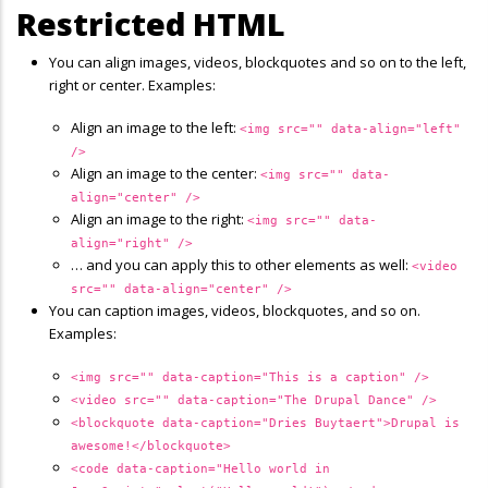
Restricted HTML
You can align images, videos, blockquotes and so on to the left,
right or center. Examples:
Align an image to the left:
<img src="" data-align="left"
/>
Align an image to the center:
<img src="" data-
align="center" />
Align an image to the right:
<img src="" data-
align="right" />
… and you can apply this to other elements as well:
<video
src="" data-align="center" />
You can caption images, videos, blockquotes, and so on.
Examples:
<img src="" data-caption="This is a caption" />
<video src="" data-caption="The Drupal Dance" />
<blockquote data-caption="Dries Buytaert">Drupal is
awesome!</blockquote>
<code data-caption="Hello world in