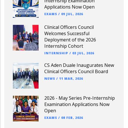
Internship Examination
Applications Now Open
EXAMS
/
09 JUL, 2026
Clinical Officers Council
Welcomes Successful
Deployment of the 2026
Internship Cohort
INTERNSHIP
/
03 JUL, 2026
CS Aden Duale Inaugurates New
Clinical Officers Council Board
NEWS
/
11 MAR, 2026
2026 - May Series Pre-Internship
Examination Applications Now
Open
EXAMS
/
08 FEB, 2026