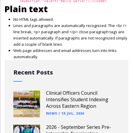
JavaScript.">alert("Hello world!");</code>
Plain text
No HTML tags allowed.
Lines and paragraphs are automatically recognized. The <br />
line break, <p> paragraph and </p> close paragraph tags are
inserted automatically. If paragraphs are not recognized simply
add a couple of blank lines.
Web page addresses and email addresses turn into links
automatically.
Recent Posts
Clinical Officers Council
Intensifies Student Indexing
Across Eastern Region
NEWS
/
15 JUL, 2026
2026 - September Series Pre-