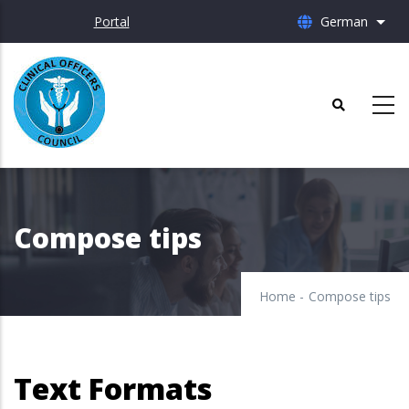
Skip
Portal
German
List 
to
main
content
Compose tips
Home
-
Compose tips
Text Formats