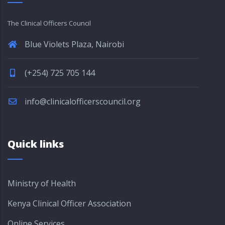
The Clinical Officers Council
Blue Violets Plaza, Nairobi
(+254) 725 705 144
info@clinicalofficerscouncil.org
Quick links
Ministry of Health
Kenya Clinical Officer Association
Online Services