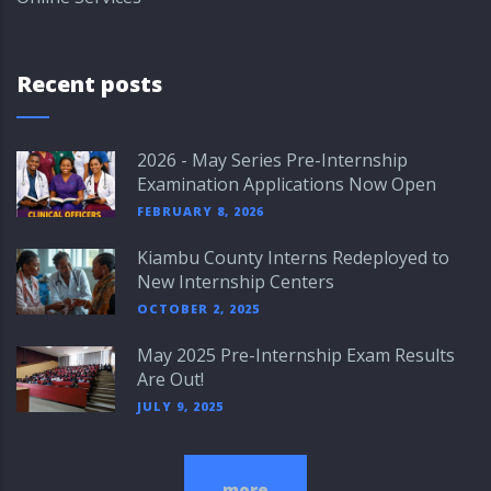
Recent posts
2026 - May Series Pre-Internship
Examination Applications Now Open
FEBRUARY 8, 2026
Kiambu County Interns Redeployed to
New Internship Centers
OCTOBER 2, 2025
May 2025 Pre-Internship Exam Results
Are Out!
JULY 9, 2025
more