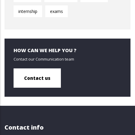
internship
exams
HOW CAN WE HELP YOU ?
Contact our Communication team
Contact us
Contact info