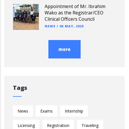
Appointment of Mr. Ibrahim
Wako as the Registrar/CEO
Clinical Officers Council
NEWS
/
06 MAY, 2025
more
Tags
News
Exams
Internship
Licensing
Registration
Traveling