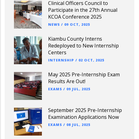
Clinical Officers Council to
Participate in the 27th Annual
KCOA Conference 2025
NEWS
/
09 OCT, 2025
Kiambu County Interns
Redeployed to New Internship
Centers
INTERNSHIP
/
02 OCT, 2025
May 2025 Pre-Internship Exam
Results Are Out!
EXAMS
/
09 JUL, 2025
September 2025 Pre-Internship
Examination Applications Now
EXAMS
/
08 JUL, 2025