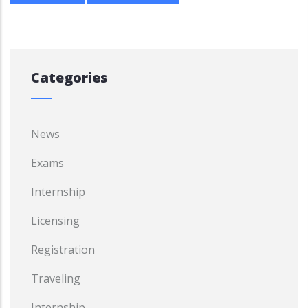
Categories
News
Exams
Internship
Licensing
Registration
Traveling
Internship