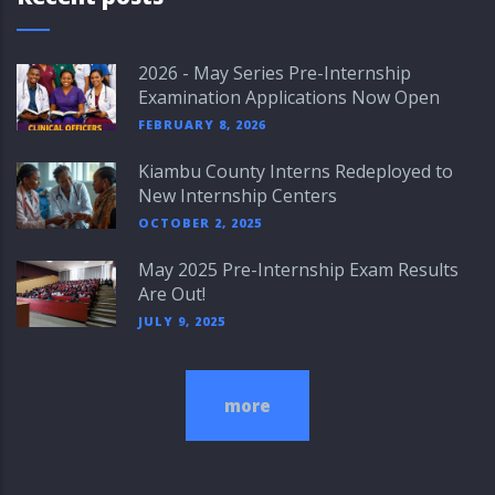
2026 - May Series Pre-Internship
Examination Applications Now Open
FEBRUARY 8, 2026
Kiambu County Interns Redeployed to
New Internship Centers
OCTOBER 2, 2025
May 2025 Pre-Internship Exam Results
Are Out!
JULY 9, 2025
more