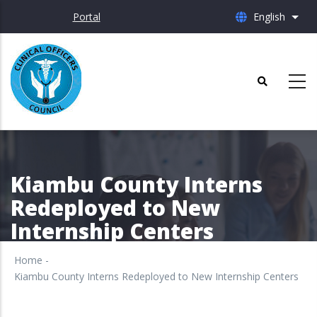
Skip
Portal
English
List 
to
main
content
Kiambu County Interns
Redeployed to New
Internship Centers
Home
-
Kiambu County Interns Redeployed to New Internship Centers