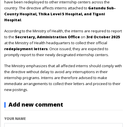
have been redeployed to other internship centers across the
country. The directive affects interns attached to
Gatundu Sub-
County Hospital, Thika Level 5 Hospital, and Tigoni
Hospital
.
According to the Ministry of Health, the interns are required to report
to the
Secretary, Administration Office
on
3rd October 2025
at the Ministry of Health headquarters to collect their official
redeployment letters
. Once issued, they are expected to
promptly report to their newly designated internship centers.
The Ministry emphasizes that all affected interns should comply with
the directive without delay to avoid any interruptions in their
internship programs. Interns are therefore advised to make
immediate arrangements to collect their letters and proceed to their
new postings.
Add new comment
YOUR NAME