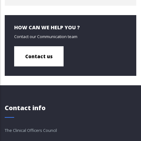
HOW CAN WE HELP YOU ?
Contact our Communication team
Contact us
Contact info
The Clinical Officers Council