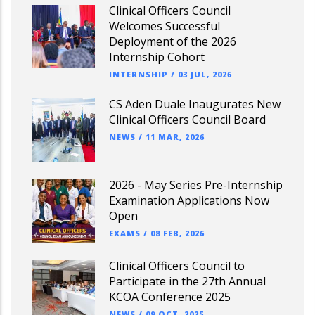
Clinical Officers Council
Welcomes Successful
Deployment of the 2026
Internship Cohort
INTERNSHIP
/
03 JUL, 2026
CS Aden Duale Inaugurates New
Clinical Officers Council Board
NEWS
/
11 MAR, 2026
2026 - May Series Pre-Internship
Examination Applications Now
Open
EXAMS
/
08 FEB, 2026
Clinical Officers Council to
Participate in the 27th Annual
KCOA Conference 2025
NEWS
/
09 OCT, 2025