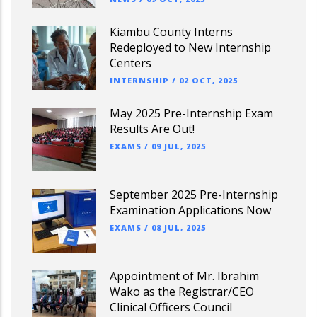
Kiambu County Interns
Redeployed to New Internship
Centers
INTERNSHIP
/
02 OCT, 2025
May 2025 Pre-Internship Exam
Results Are Out!
EXAMS
/
09 JUL, 2025
September 2025 Pre-Internship
Examination Applications Now
EXAMS
/
08 JUL, 2025
Appointment of Mr. Ibrahim
Wako as the Registrar/CEO
Clinical Officers Council