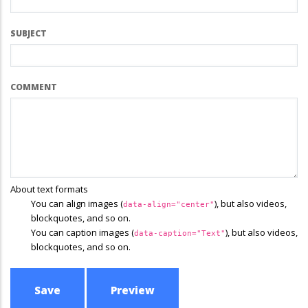
SUBJECT
COMMENT
About text formats
You can align images (
), but also videos,
data-align="center"
blockquotes, and so on.
You can caption images (
), but also videos,
data-caption="Text"
blockquotes, and so on.