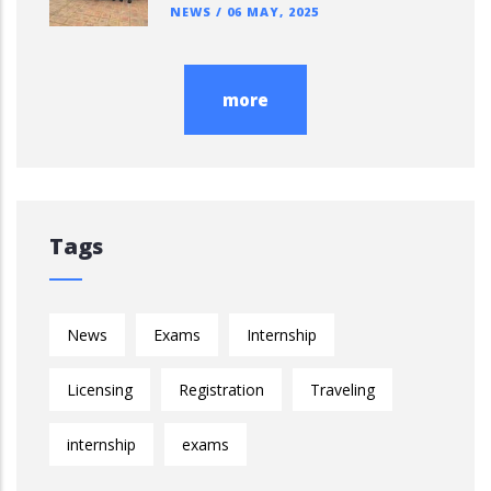
NEWS
/
06 MAY, 2025
more
Tags
News
Exams
Internship
Licensing
Registration
Traveling
internship
exams