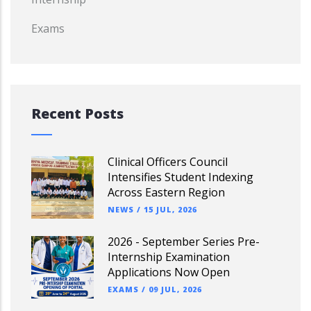
Exams
Recent Posts
Clinical Officers Council
Intensifies Student Indexing
Across Eastern Region
NEWS
/
15 JUL, 2026
2026 - September Series Pre-
Internship Examination
Applications Now Open
EXAMS
/
09 JUL, 2026