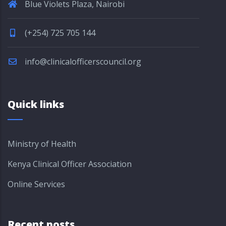
Blue Violets Plaza, Nairobi
(+254) 725 705 144
info@clinicalofficerscouncil.org
Quick links
Ministry of Health
Kenya Clinical Officer Association
Online Services
Recent posts