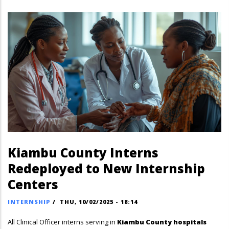
Kiambu County Interns
Redeployed to New Internship
Centers
INTERNSHIP
/
THU, 10/02/2025 - 18:14
All Clinical Officer interns serving in
Kiambu County hospitals