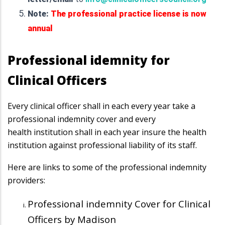
Note:
The professional practice license is now
annual
Professional idemnity for
Clinical Officers
Every clinical officer shall in each every year take a
professional indemnity cover and every
health
institution shall in each year insure the health
institution against professional liability of its staff.
Here are links to some of the professional indemnity
providers:
Professional indemnity Cover for Clinical
Officers by Madison