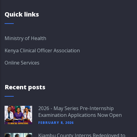
Quick links
Ministry of Health
Kenya Clinical Officer Association
Online Services
Recent posts
2026 - May Series Pre-Internship
Examination Applications Now Open
FEBRUARY 8, 2026
Kiambu County Interns Redeployed to