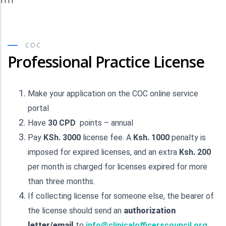
TTTT
COC
Professional Practice License
Make your application on the COC online service
portal
Have
30 CPD
points – annual
Pay
KSh. 3000
license fee. A
Ksh. 1000
penalty is
imposed for expired licenses, and an extra
Ksh. 200
per month is charged for licenses expired for more
than three months.
If collecting license for someone else, the bearer of
the license should send an
authorization
letter/email
to
info@clinicalofficerscouncil.org