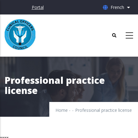
Skip
Portal
French
List 
to
main
content
Professional practice
license
Home
-
-
Professional practice license