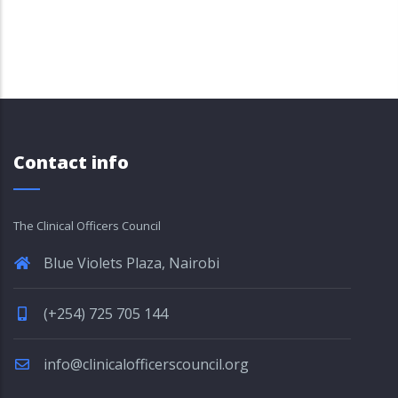
Contact info
The Clinical Officers Council
Blue Violets Plaza, Nairobi
(+254) 725 705 144
info@clinicalofficerscouncil.org