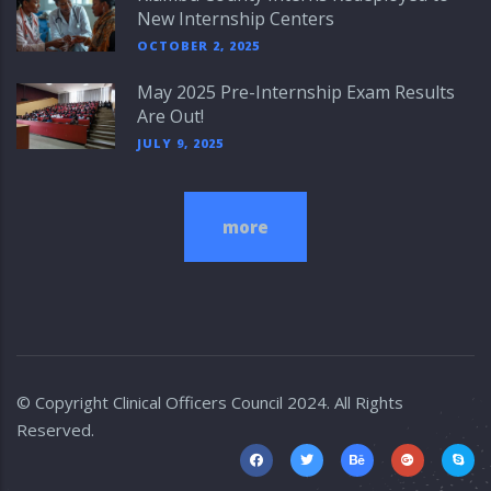
New Internship Centers
OCTOBER 2, 2025
May 2025 Pre-Internship Exam Results
Are Out!
JULY 9, 2025
more
© Copyright
Clinical Officers Council
2024. All Rights
Reserved.